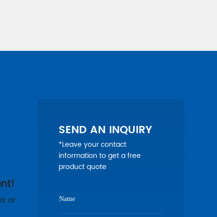
SEND AN INQUIRY
*Leave your contact
information to get a free
product quote
t
nt!
s or