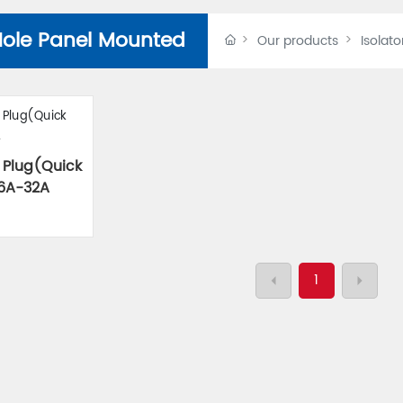
Hole Panel Mounted
Our products
Isolato
 Plug(Quick
16A-32A
1