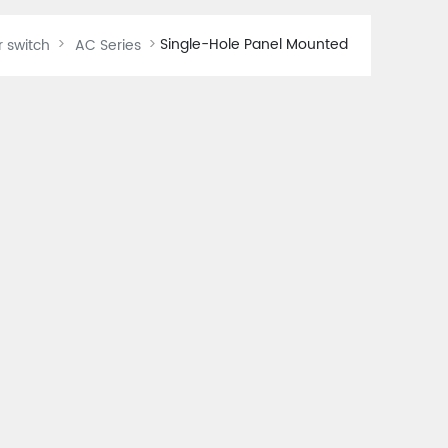
Single-Hole Panel Mounted
r switch
AC Series