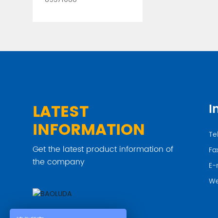
LATEST
I
INFORMATION
Tel
Get the latest product information of
Fa
the company
E-
We