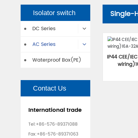
Single-
Isolator switch
DC Series
●
AC Series
●
IP44 CEE/IEC
Waterproof Box(PE)
●
wiring)
Contact Us
International trade
Tel:
+86-576-89371088
Fax:+86-576-89371063