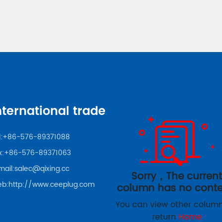
nternational trade
:
+86-576-89371088
x:+86-576-89371063
mail:
salec@qixing.cc
Sorry，The curren
b:
http://www.ceeplug.com
column has no conte
You can view other column
return
Home