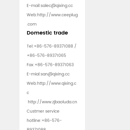
E-mail:
salec@qixing.cc
Web:
http://www.ceeplug
.com
Domestic trade
Tel:
+86-576-89371088
/
+86-576-89371065
Fax:+86-576-89371063
E-mial:
san@qixing.cc
Web:
http://www.qixing.c
c
http://www.zjbaoluda.cn
Custmer service
hotline:
+86-576-
89371088