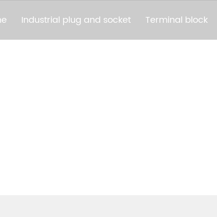
me
Industrial plug and socket
Terminal block
PRODUCTS
AIZHOU BAOLUDA ELECTRIC TECHNOLOGY CO.,L