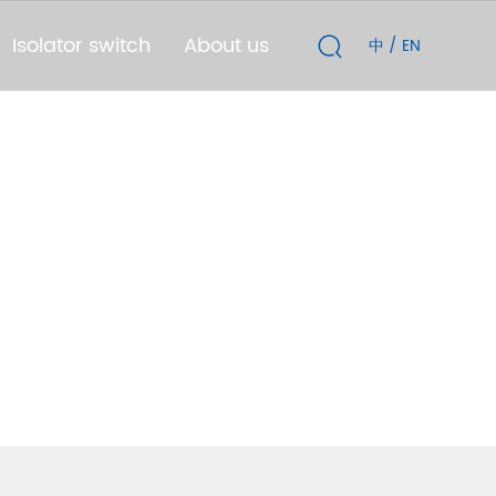
Isolator switch
About us
中
/
EN
TD